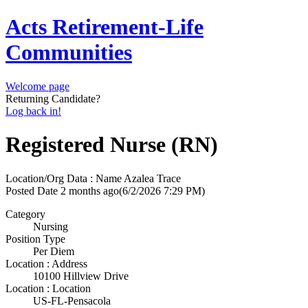
Acts Retirement-Life
Communities
Welcome page
Returning Candidate?
Log back in!
Registered Nurse (RN)
Location/Org Data : Name
Azalea Trace
Posted Date
2 months ago
(6/2/2026 7:29 PM)
Category
Nursing
Position Type
Per Diem
Location : Address
10100 Hillview Drive
Location : Location
US-FL-Pensacola