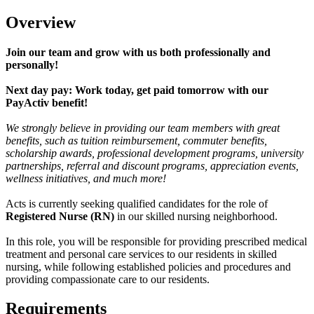
Overview
Join our team and grow with us both professionally and
personally!
Next day pay: Work today, get paid tomorrow with our
PayActiv benefit!
We strongly believe in providing our team members with great
benefits, such as tuition reimbursement, commuter benefits,
scholarship awards, professional development programs, university
partnerships, referral and discount programs, appreciation events,
wellness initiatives, and much more!
Acts is currently seeking qualified candidates for the role of
Registered Nurse (RN)
in our skilled nursing neighborhood.
In this role, you will be responsible for providing prescribed medical
treatment and personal care services to our residents in skilled
nursing, while following established policies and procedures and
providing compassionate care to our residents.
Requirements