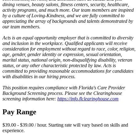
dining venues, beauty salons, fitness centers, security, healthcare,
activity programs, and much more. Our team members are inspired
by a culture of Loving-Kindness, and we are fully committed to
appreciating the array of backgrounds and talents demonstrated by
our team members.
Acts is an equal opportunity employer that is committed to diversity
and inclusion in the workplace. Qualified applicants will receive
consideration for employment without regard to race, color, religion,
age, gender, gender identity or expression, sexual orientation,
marital status, national origin, non-disqualifying disability, veteran
status, or any other characteristic protected by law. Acts is
committed to providing reasonable accommodations for candidates
with disabilities in our hiring process.
This position requires compliance with Florida's Care Provider
Background Screening process. Please see the Clearinghouse
screening information here:
https://info.flclearinghouse.com
Pay Range
$39.00 - $39.00 / hour. Starting rate will vary based on skills and
experience.