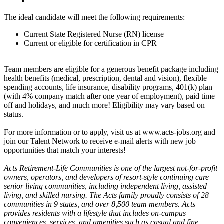
The ideal candidate will meet the following requirements:
Current State Registered Nurse (RN) license
Current or eligible for certification in CPR
Team members are eligible for a generous benefit package including
health benefits (medical, prescription, dental and vision), flexible
spending accounts, life insurance, disability programs, 401(k) plan
(with 4% company match after one year of employment), paid time
off and holidays, and much more! Eligibility may vary based on
status.
For more information or to apply, visit us at www.acts-jobs.org and
join our Talent Network to receive e-mail alerts with new job
opportunities that match your interests!
Acts Retirement-Life Communities is one of the largest not-for-profit
owners, operators, and developers of resort-style continuing care
senior living communities, including independent living, assisted
living, and skilled nursing. The Acts family proudly consists of 28
communities in 9 states, and over 8,500 team members. Acts
provides residents with a lifestyle that includes on-campus
conveniences, services, and amenities such as casual and fine